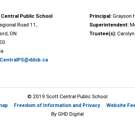
 Central Public School
Principal:
Grayson 
egional Road 11,
Superintendent:
M
ord, ON
Trustee(s):
Carolyn
E0
da
tCentralPS@ddsb.ca
© 2019 Scott Central Public School
map
Freedom of Information and Privacy
Website Fe
By GHD Digital