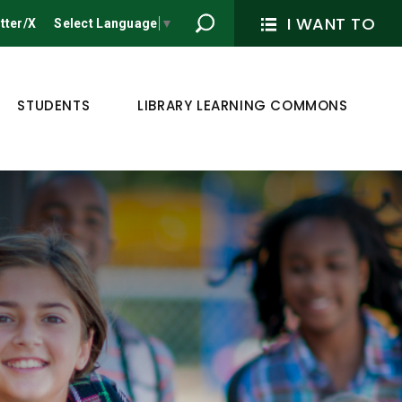
I WANT TO
tter/X
Select Language
▼
STUDENTS
LIBRARY LEARNING COMMONS