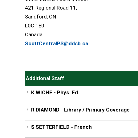
421 Regional Road 11,
Sandford, ON
L0C 1E0
Canada
ScottCentralPS@ddsb.ca
Additional Staff
K WICHE - Phys. Ed.
R DIAMOND - Library / Primary Coverage
S SETTERFIELD - French