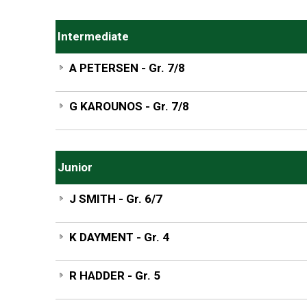
Intermediate
A PETERSEN - Gr. 7/8
G KAROUNOS - Gr. 7/8
Junior
J SMITH - Gr. 6/7
K DAYMENT - Gr. 4
R HADDER - Gr. 5