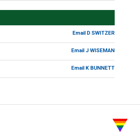
Email D SWITZER
Email J WISEMAN
Email K BUNNETT