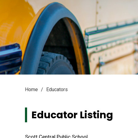
Home
Educators
Educator Listing
Scott Central Public School