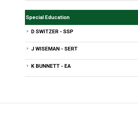
Special Education
D SWITZER - SSP
J WISEMAN - SERT
K BUNNETT - EA