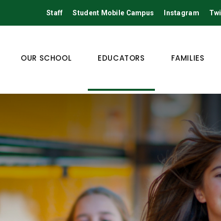
Staff
Student Mobile Campus
Instagram
Twi
OUR SCHOOL
EDUCATORS
FAMILIES