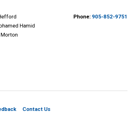
Hefford
Phone:
905-852-9751
ohamed Hamid
 Morton
edback
Contact Us