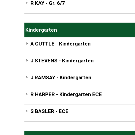
R KAY - Gr. 6/7
Kindergarten
A CUTTLE - Kindergarten
J STEVENS - Kindergarten
J RAMSAY - Kindergarten
R HARPER - Kindergarten ECE
S BASLER - ECE