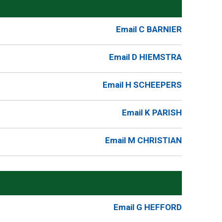
Email C BARNIER
Email D HIEMSTRA
Email H SCHEEPERS
Email K PARISH
Email M CHRISTIAN
Email G HEFFORD