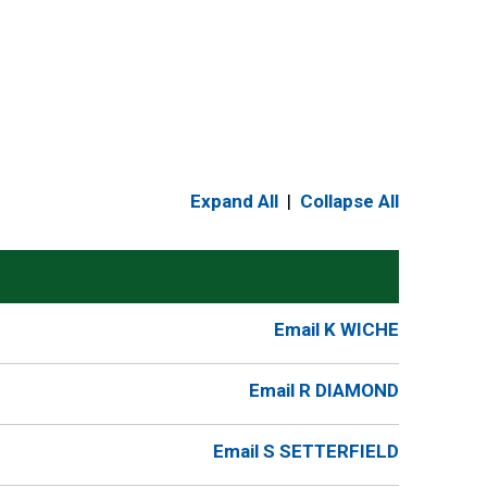
Expand All
|
Collapse All
Email K WICHE
Email R DIAMOND
Email S SETTERFIELD