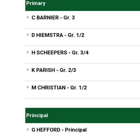
Primary
C BARNIER - Gr. 3
D HIEMSTRA - Gr. 1/2
H SCHEEPERS - Gr. 3/4
K PARISH - Gr. 2/3
M CHRISTIAN - Gr. 1/2
Principal
G HEFFORD - Principal