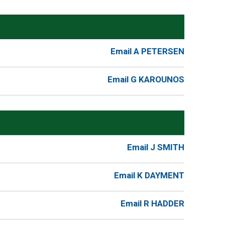
Email A PETERSEN
Email G KAROUNOS
Email J SMITH
Email K DAYMENT
Email R HADDER