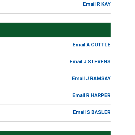
Email R KAY
Email A CUTTLE
Email J STEVENS
Email J RAMSAY
Email R HARPER
Email S BASLER