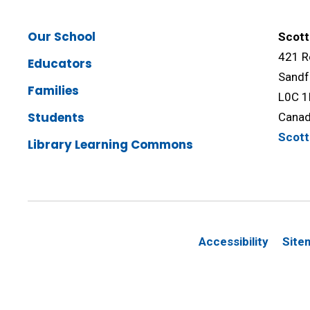
Our School
Scott
421 R
Educators
Sandf
Families
L0C 1
Students
Cana
Scot
Library Learning Commons
Accessibility
Site