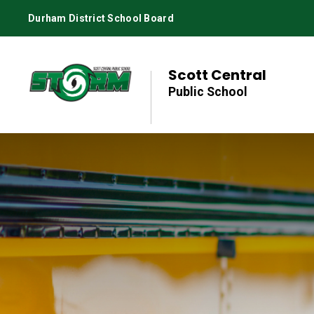
Skip
Durham District School Board
to
Content
Scott Central
Public School